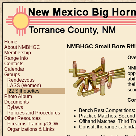
Home
NMBHGC Small Bore Rifle
About NMBHGC
Membership
Ove
Range Info
Contacts
NMB
Calendar
opp
Groups
abi
Rendezvous
the
LASS (Women)
sco
.22 Silhouettes
Photo Album
Com
Documents
Bylaws
Bench Rest Competitions:
Policies and Procedures
Practice Matches: Second
Other Resources
Offhand Matches: Third T
Firearms Training/CCW
Consult the range calendar
Organizations & Links