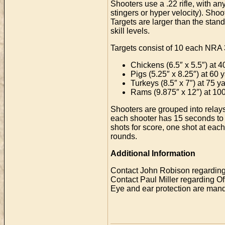
Shooters use a .22 rifle, with an
stingers or hyper velocity). Sho
Targets are larger than the stand
skill levels.
Targets consist of 10 each NRA 3
Chickens (6.5″ x 5.5″) at 4
Pigs (5.25″ x 8.25″) at 60 
Turkeys (8.5″ x 7″) at 75 y
Rams (9.875″ x 12″) at 10
Shooters are grouped into relays a
each shooter has 15 seconds to l
shots for score, one shot at each
rounds.
Additional Information
Contact John Robison regarding
Contact Paul Miller regarding O
Eye and ear protection are manda