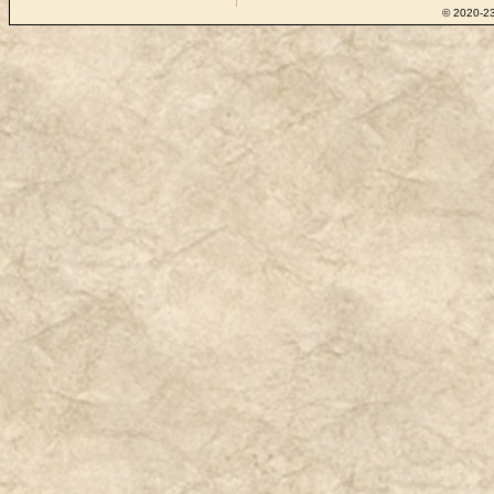
© 2020-23