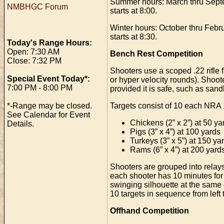
Summer hours: March thru Septemb
NMBHGC Forum
starts at 8:00.
Winter hours: October thru Februa
starts at 8:30.
Today's Range Hours:
Open: 7:30 AM
Bench Rest Competition
Close: 7:32 PM
Shooters use a scoped .22 rifle 
Special Event Today*:
or hyper velocity rounds). Shoote
7:00 PM - 8:00 PM
provided it is safe, such as sand
Targets consist of 10 each NRA 1
*-Range may be closed.
See Calendar for Event
Chickens (2” x 2”) at 50 ya
Details.
Pigs (3” x 4”) at 100 yards
Turkeys (3” x 5”) at 150 ya
Rams (6” x 4”) at 200 yard
Shooters are grouped into relays a
each shooter has 10 minutes for u
swinging silhouette at the same d
10 targets in sequence from left 
Offhand Competition