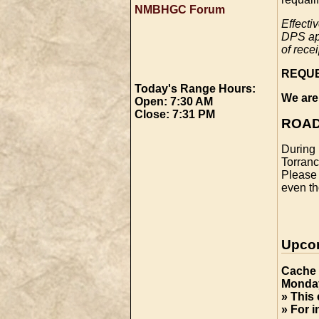
NMBHGC Forum
Effecti
DPS app
of rece
REQU
Today's Range Hours:
We are
Open: 7:30 AM
Close: 7:31 PM
ROAD
During 
Torranc
Please 
even th
Upco
Cache 
Monday
» This 
» For 