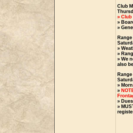
Club M
Thursd
» Club
» Boar
» Gene
Range
Saturd
» Weat
» Rang
» We ne
also b
Range 
Saturd
» Morn
»
NOTE
Frontag
» Dues
»
MUST
registe