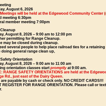
eeting
ay, August 6, 2026
 Meetings will be held at the Edgewood Community Center (
d meeting 6:30pm
ral member meeting 7:00pm
 Cleanup
ay, August 8, 2026 – 9:00 am to 12:00 pm
her permitting for Range Cleanup.
e may be closed during cleanup.
ed several people to help place railroad ties for a retaining
e doing general range clean up,
Safety Orientation
ay, August 8, 2026 – 9:00 am to 11:00 am
ing orientation classes start
promptly
at 9:00 am.
: RANGE SAFETY ORIENTATIONS are held at the Edgewood
e Rd., just east of the Dairy Queen.
 are payable by cash or check only. NO CREDIT CARDS!!!
 REGISTER FOR RANGE ORIENTATION.
Please call or tex
r.