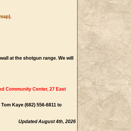
map
).
 wall at the shotgun range. We will
 Community Center, 27 East
t Tom Kaye (682) 556-6811 to
Updated August 4th, 2026