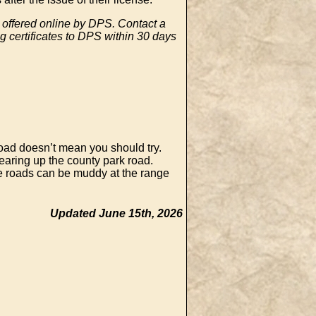
e offered online by DPS. Contact a
g certificates to DPS within 30 days
oad doesn’t mean you should try.
earing up the county park road.
he roads can be muddy at the range
Updated June 15th, 2026