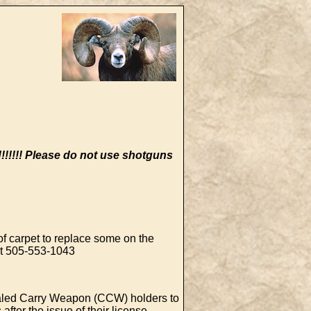
!!!!
Please do not use shotguns
of carpet to replace some on the
 at 505-553-1043
led Carry Weapon (CCW) holders to
after the issue of their license.