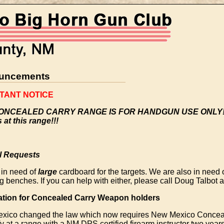
uncements
TANT NOTICE
ONCEALED CARRY RANGE IS FOR HANDGUN USE ONLY!!!
s at this range!!!
l Requests
 in need of
large
cardboard for the targets. We are also in need 
g benches. If you can help with either, please call Doug Talbot
ation for Concealed Carry Weapon holders
xico changed the law which now requires New Mexico Concea
fy at a range with a NM DPS certified firearm instructor two years 