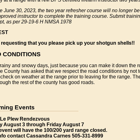
ve June 30, 2023, the two year refresher course will no longer b
roved instructor to complete the training course. Submit trainin
ipt, as per 29-19-6 H NMSA 1978
EST
 requesting that you please pick up your shotgun shells!!
 CONDITIONS
rainy and snowy days, just because you can make it down the r
e County has asked that we respect the road conditions by not t
check on weather at the range prior to leaving for the range. T
ough the rest of the county has good roads.
ming Events
Le Plew Rendezvous
 August 3 through Friday August 7
event will have the 100/200 yard range closed.
info contact Cassandra Carnes 505-331-8999