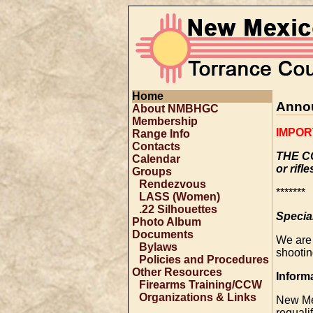
Home
Anno
About NMBHGC
Membership
IMPOR
Range Info
Contacts
THE C
Calendar
or rifle
Groups
Rendezvous
*******
LASS (Women)
.22 Silhouettes
Specia
Photo Album
Documents
We are
Bylaws
shootin
Policies and Procedures
Other Resources
Inform
Firearms Training/CCW
Organizations & Links
New Me
requali