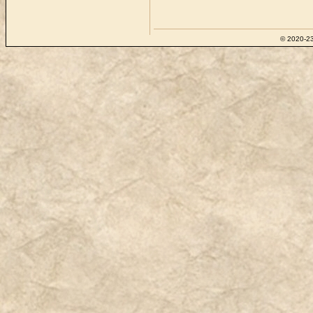
© 2020-23