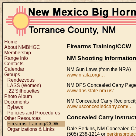
Home
Firearms Training/CCW
About NMBHGC
Membership
NM Shooting Informatio
Range Info
Contacts
Calendar
NM Gun Laws (from the NRA)
Groups
www.nraila.org/…
Rendezvous
NM DPS Concealed Carry Pag
LASS (Women)
www.dps.state.nm.us/…
.22 Silhouettes
Photo Album
NM Concealed Carry Reciproci
Documents
www.usconcealedcarry.com/…
Bylaws
Policies and Procedures
Concealed Carry Instruc
Other Resources
Firearms Training/CCW
Dale Perkins, NM Concealed Car
Organizations & Links
(505) 238-1214 or
perkinsprotec