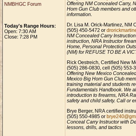
Offering NM Concealed Carry, NR
NMBHGC Forum
Horn Gun Club members and other
information.
Dr. Lisa M. Orick-Martinez, NM 
Today's Range Hours:
(505) 450-5472 or
drorickmart
Open: 7:30 AM
NM Concealed Carry Instruction f
Close: 7:28 PM
instruction, NRA Instructor firea
Home, Personal Protection Outs
(NM) for REFUSE TO BE A VICTIM
Rick Oestreich, Certified New
(505) 286-0830, cell (505) 553-
Offering New Mexico Concealed C
Mexico Big Horn Gun Club memb
training material and students
Fundamentals Handbook. We also 
introduction to firearms, NRA Ra
safety and child safety. Call or e
Brye Berger, NRA certified instr
(505) 550-4985 or
brye240@gma
Conceal Carry Instructor with De
lessons, drills, and tactics