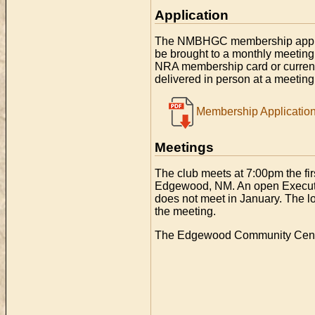
Application
The NMBHGC membership applicat
be brought to a monthly meeting
NRA membership card or curre
delivered in person at a meeting 
Membership Applicatio
Meetings
The club meets at 7:00pm the f
Edgewood, NM. An open Executi
does not meet in January. The l
the meeting.
The Edgewood Community Center