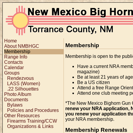
Home
Membership
About NMBHGC
Membership
Membership is open to the publ
Range Info
Contacts
Have a current NRA membe
Calendar
magazine)
Groups
Be at least 21 years of age
Rendezvous
Be a US citizen
LASS (Women)
Attend a free Range Orien
.22 Silhouettes
Attend one club meeting p
Photo Album
Documents
*The New Mexico Bighorn Gun Clu
Bylaws
renew your NRA application, 
Policies and Procedures
you renew your application th
Other Resources
your NRA membership.
Firearms Training/CCW
Organizations & Links
Membership Renewals