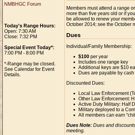
NMBHGC Forum
Members must attend a range orie
more than five years old or if yo
be allowed to renew your members
October 2014; see the October mi
Today's Range Hours:
Open: 7:30 AM
Dues
Close: 7:32 PM
Individual/Family Membership:
Special Event Today*:
7:00 PM - 8:00 PM
$100
per year
Includes one range key
*-Range may be closed.
Additional keys are $10 e
See Calendar for Event
Dues are payable by cash 
Details.
Discounted Dues:
Local Law Enforcement (To
Other Law Enforcement: H
Active Duty Military: Half 
Military deployed to a Comb
All members can earn “chit
Dues Note:
Dues and discounts
meeting.