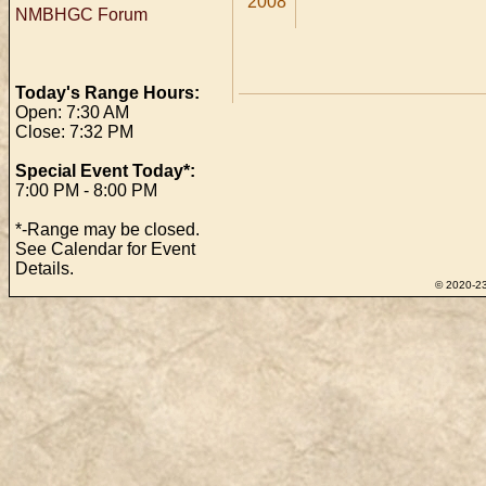
2008
NMBHGC Forum
Today's Range Hours:
Open: 7:30 AM
Close: 7:32 PM
Special Event Today*:
7:00 PM - 8:00 PM
*-Range may be closed.
See Calendar for Event
Details.
© 2020-23