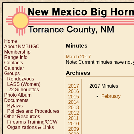
Home
Minutes
About NMBHGC
Membership
March 2017
Range Info
Note: Current minutes have not 
Contacts
Calendar
Archives
Groups
Rendezvous
LASS (Women)
2017
2017 Minutes
.22 Silhouettes
2016
Photo Album
February
2015
Documents
2014
Bylaws
2013
Policies and Procedures
2012
Other Resources
2011
Firearms Training/CCW
2010
Organizations & Links
2009