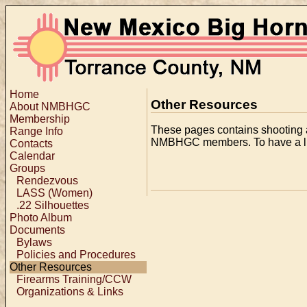
Home
Other Resources
About NMBHGC
Membership
These pages contains shooting an
Range Info
NMBHGC members. To have a lin
Contacts
Calendar
Groups
Rendezvous
LASS (Women)
.22 Silhouettes
Photo Album
Documents
Bylaws
Policies and Procedures
Other Resources
Firearms Training/CCW
Organizations & Links