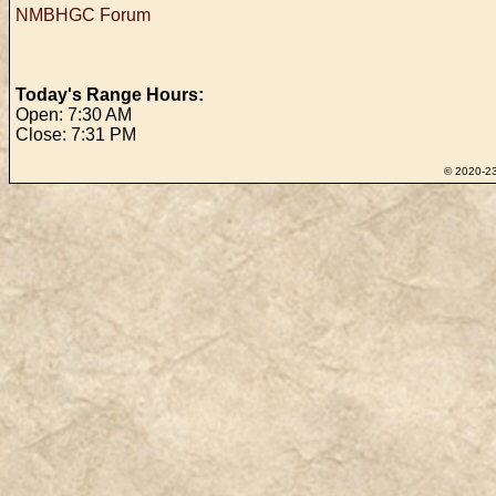
NMBHGC Forum
Today's Range Hours:
Open: 7:30 AM
Close: 7:31 PM
© 2020-23