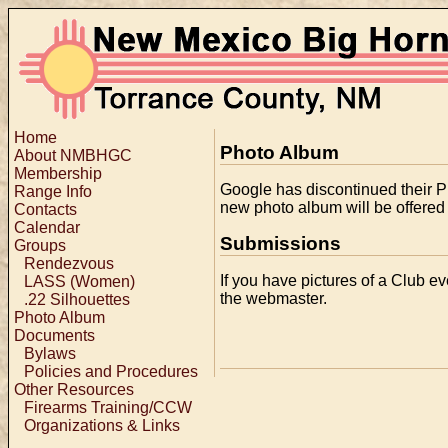
Home
Photo Album
About NMBHGC
Membership
Google has discontinued their P
Range Info
new photo album will be offered i
Contacts
Calendar
Submissions
Groups
Rendezvous
If you have pictures of a Club ev
LASS (Women)
the webmaster.
.22 Silhouettes
Photo Album
Documents
Bylaws
Policies and Procedures
Other Resources
Firearms Training/CCW
Organizations & Links