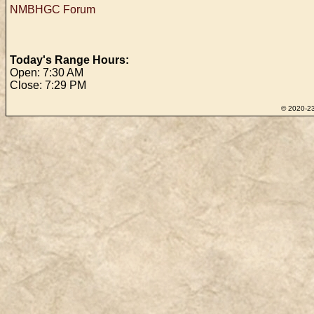
NMBHGC Forum
Today's Range Hours:
Open: 7:30 AM
Close: 7:29 PM
© 2020-23